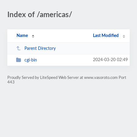
Index of /americas/
Name
Last Modified
Parent Directory
2024-03-20 02:49
cgi-bin
Proudly Served by LiteSpeed Web Server at www.vasoroto.com Port
443